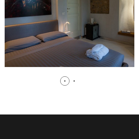
Suite Sole
ROOMS