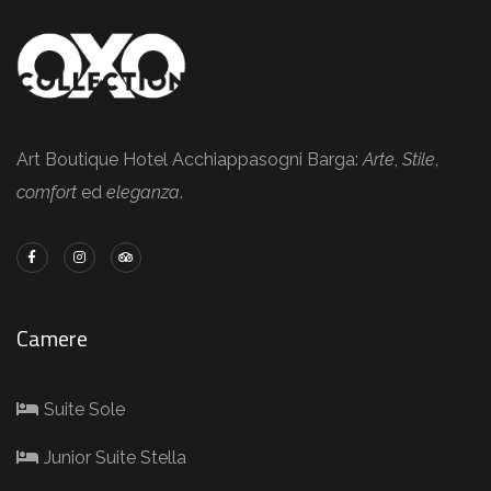
Art Boutique Hotel Acchiappasogni Barga:
Arte
,
Stile
,
comfort
ed
eleganza
.
Camere
Suite Sole
Junior Suite Stella