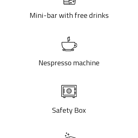
Mini-bar with free drinks
Nespresso machine
Safety Box